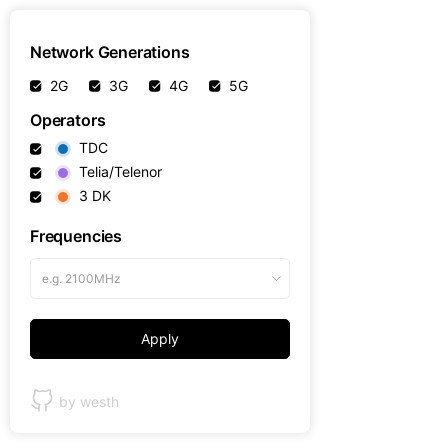
Network Generations
2G
3G
4G
5G
Operators
TDC
Telia/Telenor
3 DK
Frequencies
e.g. 2100MHz
Apply
by westh